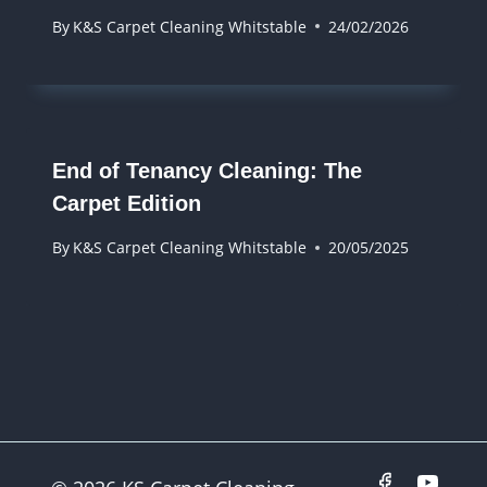
By
K&S Carpet Cleaning Whitstable
24/02/2026
End of Tenancy Cleaning: The
Carpet Edition
By
K&S Carpet Cleaning Whitstable
20/05/2025