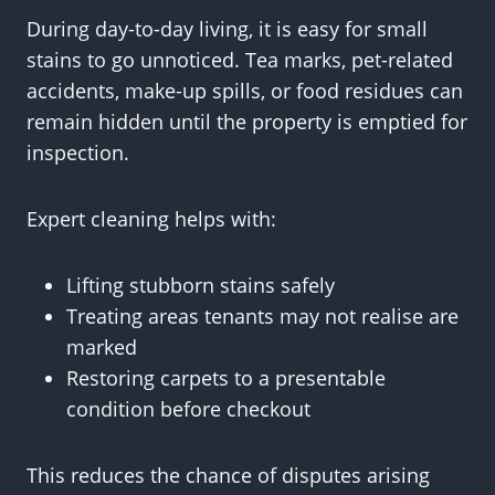
During day-to-day living, it is easy for small
stains to go unnoticed. Tea marks, pet-related
accidents, make-up spills, or food residues can
remain hidden until the property is emptied for
inspection.
Expert cleaning helps with:
Lifting stubborn stains safely
Treating areas tenants may not realise are
marked
Restoring carpets to a presentable
condition before checkout
This reduces the chance of disputes arising