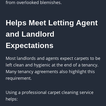
from overlooked blemishes.
Helps Meet Letting Agent
and Landlord
Expectations
Most landlords and agents expect carpets to be
left clean and hygienic at the end of a tenancy.
Many tenancy agreements also highlight this
requirement.
Using a professional carpet cleaning service
helps: