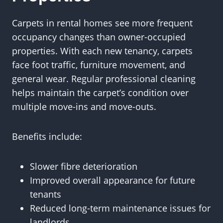
Carpets in rental homes see more frequent
occupancy changes than owner-occupied
properties. With each new tenancy, carpets
face foot traffic, furniture movement, and
general wear. Regular professional cleaning
helps maintain the carpet’s condition over
multiple move-ins and move-outs.
Benefits include:
Slower fibre deterioration
Improved overall appearance for future
tenants
Reduced long-term maintenance issues for
landlords