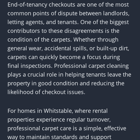
End-of-tenancy checkouts are one of the most
common points of dispute between landlords,
letting agents, and tenants. One of the biggest
contributors to these disagreements is the
condition of the carpets. Whether through
general wear, accidental spills, or built-up dirt,
carpets can quickly become a focus during
final inspections. Professional carpet cleaning
plays a crucial role in helping tenants leave the
property in good condition and reducing the
likelihood of checkout issues.
For homes in Whitstable, where rental
properties experience regular turnover,
professional carpet care is a simple, effective
way to maintain standards and support