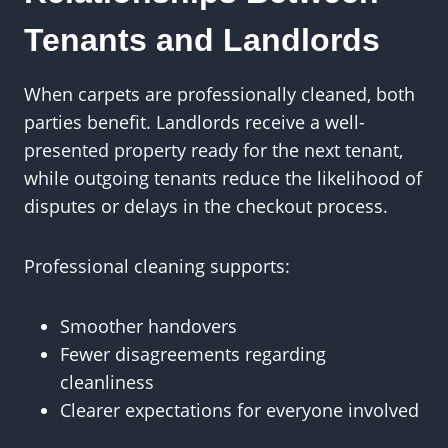
Tenants and Landlords
When carpets are professionally cleaned, both
parties benefit. Landlords receive a well-
presented property ready for the next tenant,
while outgoing tenants reduce the likelihood of
disputes or delays in the checkout process.
Professional cleaning supports:
Smoother handovers
Fewer disagreements regarding
cleanliness
Clearer expectations for everyone involved