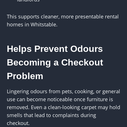
This supports cleaner, more presentable rental
homes in Whitstable.
Helps Prevent Odours
Becoming a Checkout
Problem
Lingering odours from pets, cooking, or general
use can become noticeable once furniture is
removed. Even a clean-looking carpet may hold
smells that lead to complaints during
checkout.