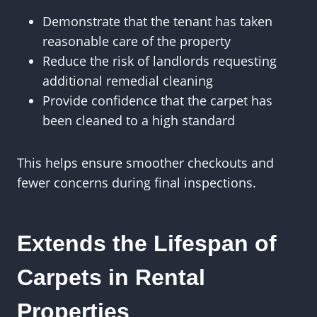
Demonstrate that the tenant has taken
reasonable care of the property
Reduce the risk of landlords requesting
additional remedial cleaning
Provide confidence that the carpet has
been cleaned to a high standard
This helps ensure smoother checkouts and
fewer concerns during final inspections.
Extends the Lifespan of
Carpets in Rental
Properties