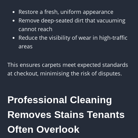
Restore a fresh, uniform appearance
Remove deep-seated dirt that vacuuming
cannot reach
Reduce the visibility of wear in high-traffic
areas
This ensures carpets meet expected standards
at checkout, minimising the risk of disputes.
Professional Cleaning
Removes Stains Tenants
Often Overlook