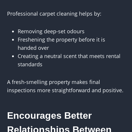
Professional carpet cleaning helps by:
Removing deep-set odours
Freshening the property before it is
handed over
Creating a neutral scent that meets rental
standards
A fresh-smelling property makes final
inspections more straightforward and positive.
Encourages Better
Relationships Between