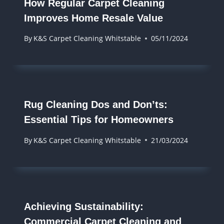
How Regular Carpet Cleaning
Improves Home Resale Value
By
K&S Carpet Cleaning Whitstable
05/11/2024
Rug Cleaning Dos and Don’ts:
Essential Tips for Homeowners
By
K&S Carpet Cleaning Whitstable
21/03/2024
Achieving Sustainability:
Commercial Carpet Cleaning and