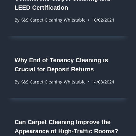
LEED Certification
By
K&S Carpet Cleaning Whitstable
16/02/2024
Why End of Tenancy Cleaning is
Crucial for Deposit Returns
By
K&S Carpet Cleaning Whitstable
14/08/2024
Can Carpet Cleaning Improve the
Appearance of High-Traffic Rooms?