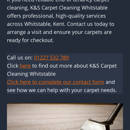
cleaning, K&S Carpet Cleaning Whitstable
offers professional, high-quality services
across Whitstable, Kent. Contact us today to
arrange a visit and ensure your carpets are
ready for checkout.
Call us on:
01227 532 789
Click
here
to find out more about K&S Carpet
Cleaning Whitstable
Click here to complete our contact form
and
see how we can help with your carpet needs.