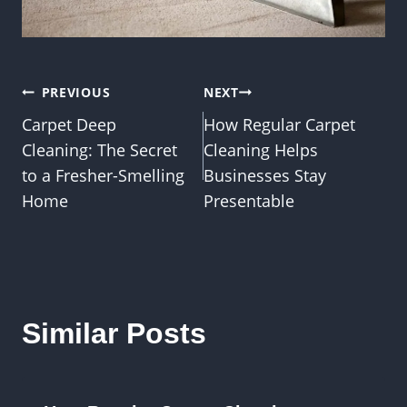
Post
PREVIOUS
NEXT
Carpet Deep
How Regular Carpet
navigation
Cleaning: The Secret
Cleaning Helps
to a Fresher-Smelling
Businesses Stay
Home
Presentable
Similar Posts