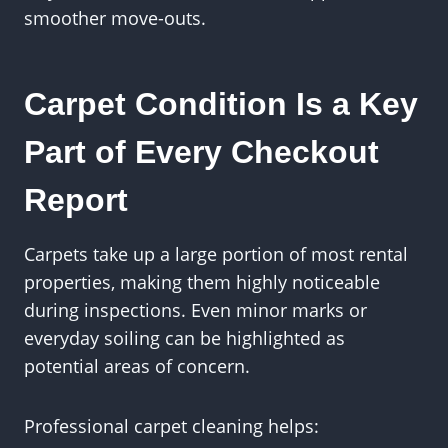
smoother move-outs.
Carpet Condition Is a Key
Part of Every Checkout
Report
Carpets take up a large portion of most rental
properties, making them highly noticeable
during inspections. Even minor marks or
everyday soiling can be highlighted as
potential areas of concern.
Professional carpet cleaning helps: