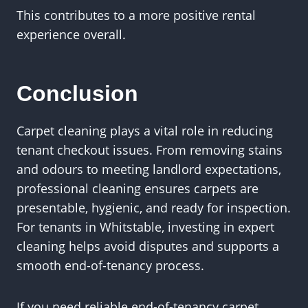
This contributes to a more positive rental
experience overall.
Conclusion
Carpet cleaning plays a vital role in reducing
tenant checkout issues. From removing stains
and odours to meeting landlord expectations,
professional cleaning ensures carpets are
presentable, hygienic, and ready for inspection.
For tenants in Whitstable, investing in expert
cleaning helps avoid disputes and supports a
smooth end-of-tenancy process.
If you need reliable end-of-tenancy carpet