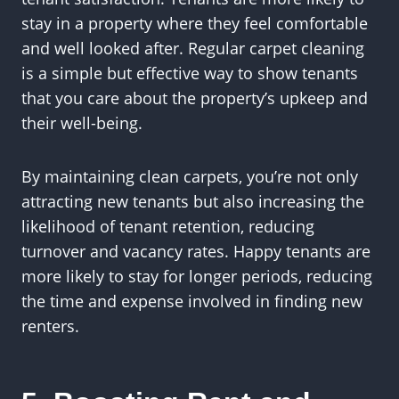
stay in a property where they feel comfortable
and well looked after. Regular carpet cleaning
is a simple but effective way to show tenants
that you care about the property’s upkeep and
their well-being.
By maintaining clean carpets, you’re not only
attracting new tenants but also increasing the
likelihood of tenant retention, reducing
turnover and vacancy rates. Happy tenants are
more likely to stay for longer periods, reducing
the time and expense involved in finding new
renters.