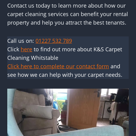
Contact us today to learn more about how our
carpet cleaning services can benefit your rental
property and help you attract the best tenants.
Call us on:
01227 532 789
Click
here
to find out more about K&S Carpet
Cleaning Whitstable
Click here to complete our contact form
and
see how we can help with your carpet needs.