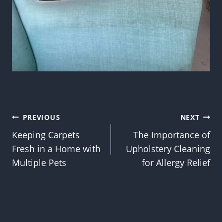
Post
PREVIOUS
NEXT
Keeping Carpets
The Importance of
navigation
Fresh in a Home with
Upholstery Cleaning
Multiple Pets
for Allergy Relief