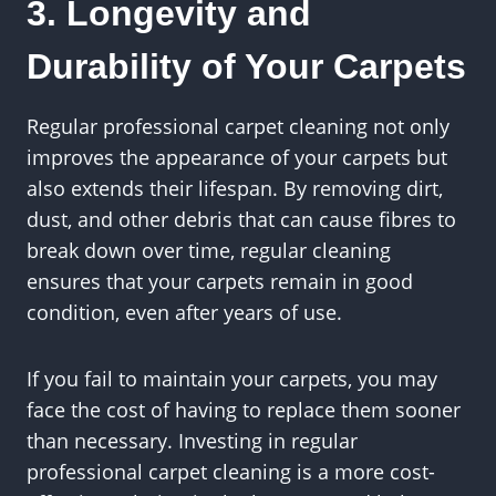
3. Longevity and
Durability of Your Carpets
Regular professional carpet cleaning not only
improves the appearance of your carpets but
also extends their lifespan. By removing dirt,
dust, and other debris that can cause fibres to
break down over time, regular cleaning
ensures that your carpets remain in good
condition, even after years of use.
If you fail to maintain your carpets, you may
face the cost of having to replace them sooner
than necessary. Investing in regular
professional carpet cleaning is a more cost-