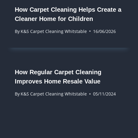
How Carpet Cleaning Helps Create a
Cleaner Home for Children
By
K&S Carpet Cleaning Whitstable
16/06/2026
How Regular Carpet Cleaning
Improves Home Resale Value
By
K&S Carpet Cleaning Whitstable
05/11/2024