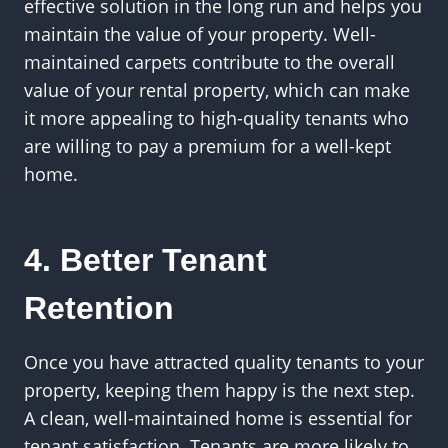
effective solution in the long run and helps you
maintain the value of your property. Well-
maintained carpets contribute to the overall
value of your rental property, which can make
it more appealing to high-quality tenants who
are willing to pay a premium for a well-kept
home.
4. Better Tenant
Retention
Once you have attracted quality tenants to your
property, keeping them happy is the next step.
A clean, well-maintained home is essential for
tenant satisfaction. Tenants are more likely to