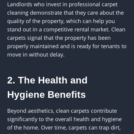
Landlords who invest in professional carpet
cleaning demonstrate that they care about the
quality of the property, which can help you
stand out in a competitive rental market. Clean
carpets signal that the property has been
properly maintained and is ready for tenants to
move in without delay.
2. The Health and
Hygiene Benefits
Beyond aesthetics, clean carpets contribute
significantly to the overall health and hygiene
of the home. Over time, carpets can trap dirt,