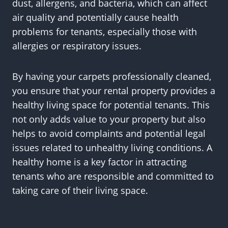
dust, allergens, and bacteria, which can affect
air quality and potentially cause health
problems for tenants, especially those with
allergies or respiratory issues.
By having your carpets professionally cleaned,
you ensure that your rental property provides a
healthy living space for potential tenants. This
not only adds value to your property but also
helps to avoid complaints and potential legal
issues related to unhealthy living conditions. A
healthy home is a key factor in attracting
tenants who are responsible and committed to
taking care of their living space.