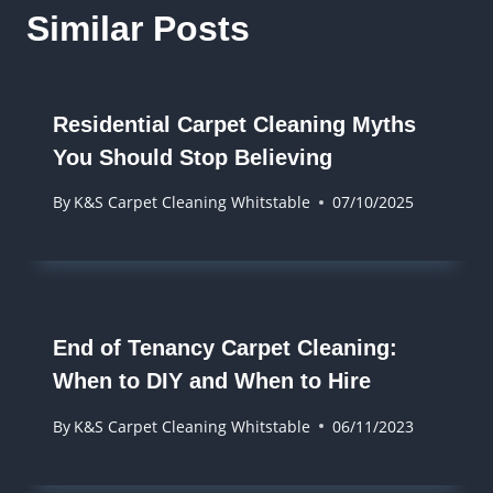
Similar Posts
Residential Carpet Cleaning Myths
You Should Stop Believing
By
K&S Carpet Cleaning Whitstable
07/10/2025
End of Tenancy Carpet Cleaning:
When to DIY and When to Hire
By
K&S Carpet Cleaning Whitstable
06/11/2023