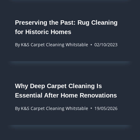
Preserving the Past: Rug Cleaning
for Historic Homes
By
K&S Carpet Cleaning Whitstable
02/10/2023
Why Deep Carpet Cleaning Is
Essential After Home Renovations
By
K&S Carpet Cleaning Whitstable
19/05/2026