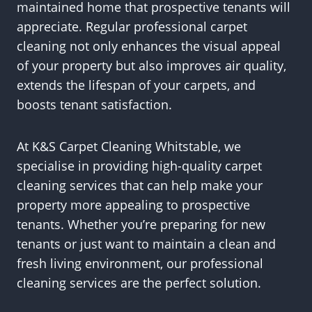
maintained home that prospective tenants will
appreciate. Regular professional carpet
cleaning not only enhances the visual appeal
of your property but also improves air quality,
extends the lifespan of your carpets, and
boosts tenant satisfaction.
At K&S Carpet Cleaning Whitstable, we
specialise in providing high-quality carpet
cleaning services that can help make your
property more appealing to prospective
tenants. Whether you’re preparing for new
tenants or just want to maintain a clean and
fresh living environment, our professional
cleaning services are the perfect solution.