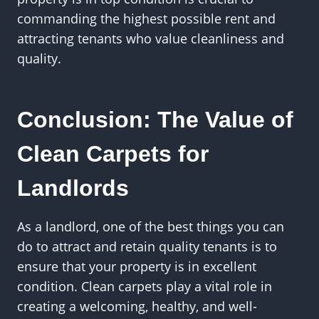
commanding the highest possible rent and
attracting tenants who value cleanliness and
quality.
Conclusion: The Value of
Clean Carpets for
Landlords
As a landlord, one of the best things you can
do to attract and retain quality tenants is to
ensure that your property is in excellent
condition. Clean carpets play a vital role in
creating a welcoming, healthy, and well-