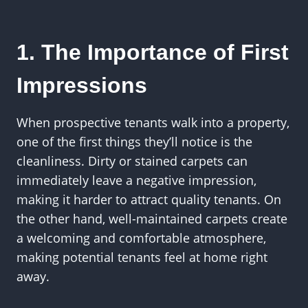
1. The Importance of First
Impressions
When prospective tenants walk into a property,
one of the first things they’ll notice is the
cleanliness. Dirty or stained carpets can
immediately leave a negative impression,
making it harder to attract quality tenants. On
the other hand, well-maintained carpets create
a welcoming and comfortable atmosphere,
making potential tenants feel at home right
away.