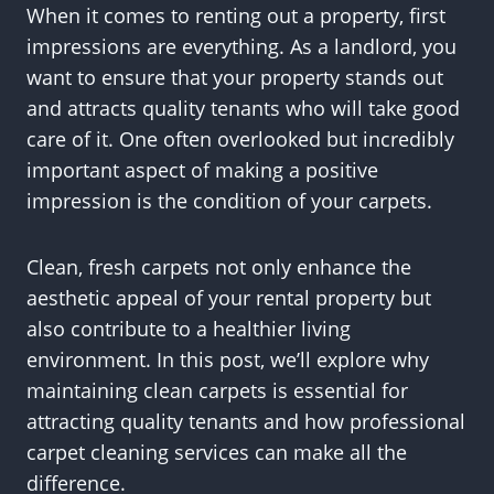
When it comes to renting out a property, first
impressions are everything. As a landlord, you
want to ensure that your property stands out
and attracts quality tenants who will take good
care of it. One often overlooked but incredibly
important aspect of making a positive
impression is the condition of your carpets.
Clean, fresh carpets not only enhance the
aesthetic appeal of your rental property but
also contribute to a healthier living
environment. In this post, we’ll explore why
maintaining clean carpets is essential for
attracting quality tenants and how professional
carpet cleaning services can make all the
difference.