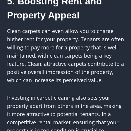
5. Boosting Rent and
Property Appeal
Clean carpets can even allow you to charge
higher rent for your property. Tenants are often
willing to pay more for a property that is well-
maintained, with clean carpets being a key
feature. Clean, attractive carpets contribute to a
positive overall impression of the property,
which can increase its perceived value.
Investing in carpet cleaning also sets your
property apart from others in the area, making
it more attractive to potential tenants. In a
competitive rental market, ensuring that your
property is in top condition is crucial to