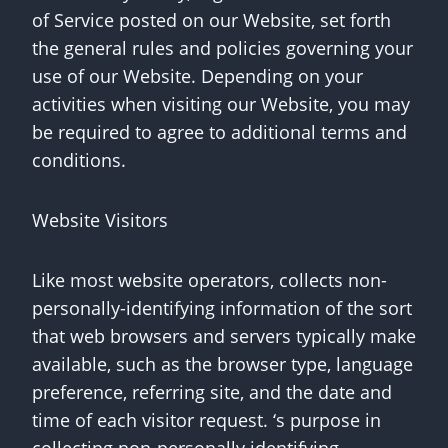
of Service posted on our Website, set forth
the general rules and policies governing your
use of our Website. Depending on your
activities when visiting our Website, you may
be required to agree to additional terms and
conditions.
Website Visitors
Like most website operators, collects non-
personally-identifying information of the sort
that web browsers and servers typically make
available, such as the browser type, language
preference, referring site, and the date and
time of each visitor request. ‘s purpose in