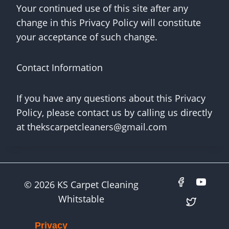
Your continued use of this site after any
change in this Privacy Policy will constitute
your acceptance of such change.
Contact Information
If you have any questions about this Privacy
Policy, please contact us by calling us directly
at
thekscarpetcleaners@gmail.com
© 2026 KS Carpet Cleaning
Whitstable
Privacy