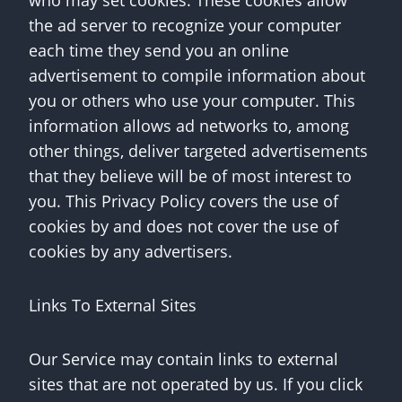
who may set cookies. These cookies allow
the ad server to recognize your computer
each time they send you an online
advertisement to compile information about
you or others who use your computer. This
information allows ad networks to, among
other things, deliver targeted advertisements
that they believe will be of most interest to
you. This Privacy Policy covers the use of
cookies by and does not cover the use of
cookies by any advertisers.
Links To External Sites
Our Service may contain links to external
sites that are not operated by us. If you click