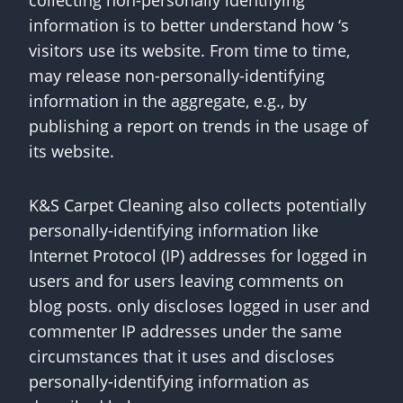
collecting non-personally identifying
information is to better understand how ‘s
visitors use its website. From time to time,
may release non-personally-identifying
information in the aggregate, e.g., by
publishing a report on trends in the usage of
its website.
K&S Carpet Cleaning also collects potentially
personally-identifying information like
Internet Protocol (IP) addresses for logged in
users and for users leaving comments on
blog posts. only discloses logged in user and
commenter IP addresses under the same
circumstances that it uses and discloses
personally-identifying information as