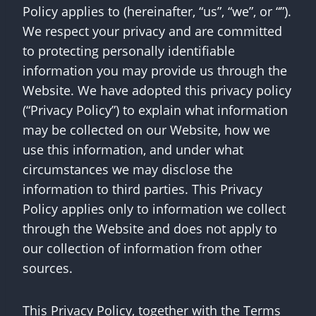
Policy applies to (hereinafter, “us”, “we”, or “”).
We respect your privacy and are committed
to protecting personally identifiable
information you may provide us through the
Website. We have adopted this privacy policy
(“Privacy Policy”) to explain what information
may be collected on our Website, how we
use this information, and under what
circumstances we may disclose the
information to third parties. This Privacy
Policy applies only to information we collect
through the Website and does not apply to
our collection of information from other
sources.
This Privacy Policy, together with the Terms