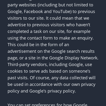
party websites (including but not limited to
Google, Facebook and YouTube) to previous
visitors to our site. It could mean that we
advertise to previous visitors who haven’t
completed a task on our site, for example
using the contact form to make an enquiry.
This could be in the form of an
advertisement on the Google search results
page, or a site in the Google Display Network.
Third-party vendors, including Google, use
cookies to serve ads based on someone’s
past visits. Of course, any data collected will
be used in accordance with our own privacy
policy and Google’s privacy policy.
You can set preferences for how Google