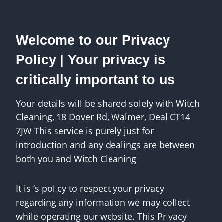
Welcome to our Privacy
Policy | Your privacy is
critically important to us
Your details will be shared solely with Witch
Cleaning, 18 Dover Rd, Walmer, Deal CT14
7JW This service is purely just for
introduction and any dealings are between
both you and Witch Cleaning
It is ‘s policy to respect your privacy
regarding any information we may collect
while operating our website. This Privacy