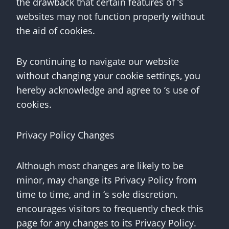
the drawback that certain features of ‘s
websites may not function properly without
the aid of cookies.
By continuing to navigate our website
without changing your cookie settings, you
hereby acknowledge and agree to ‘s use of
cookies.
Privacy Policy Changes
Although most changes are likely to be
minor, may change its Privacy Policy from
time to time, and in ‘s sole discretion.
encourages visitors to frequently check this
page for any changes to its Privacy Policy.