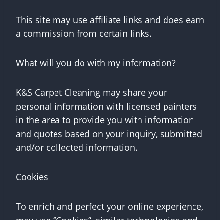
This site may use affiliate links and does earn
a commission from certain links.
What will you do with my information?
K&S Carpet Cleaning may share your
personal information with licensed painters
in the area to provide you with information
and quotes based on your inquiry, submitted
and/or collected information.
Cookies
To enrich and perfect your online experience,