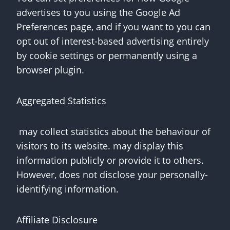
advertises to you using the Google Ad
Preferences page, and if you want to you can
opt out of interest-based advertising entirely
by cookie settings or permanently using a
browser plugin.
Aggregated Statistics
may collect statistics about the behaviour of
visitors to its website. may display this
information publicly or provide it to others.
However, does not disclose your personally-
identifying information.
Affiliate Disclosure