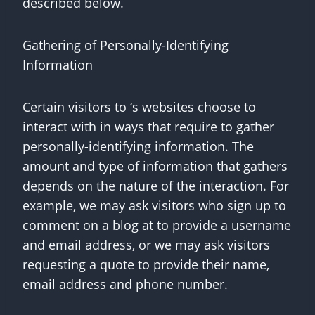
described below.
Gathering of Personally-Identifying
Information
Certain visitors to ‘s websites choose to
interact with in ways that require to gather
personally-identifying information. The
amount and type of information that gathers
depends on the nature of the interaction. For
example, we may ask visitors who sign up to
comment on a blog at to provide a username
and email address, or we may ask visitors
requesting a quote to provide their name,
email address and phone number.