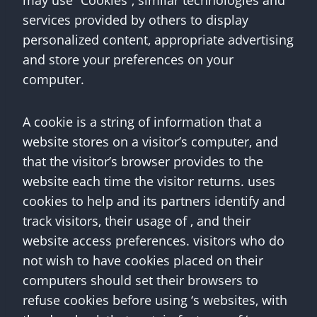
may use “Cookies”, similar technologies and
services provided by others to display
personalized content, appropriate advertising
and store your preferences on your
computer.
A cookie is a string of information that a
website stores on a visitor’s computer, and
that the visitor’s browser provides to the
website each time the visitor returns. uses
cookies to help and its partners identify and
track visitors, their usage of , and their
website access preferences. visitors who do
not wish to have cookies placed on their
computers should set their browsers to
refuse cookies before using ‘s websites, with