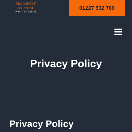
Skip
01227 532 789
to
content
Privacy Policy
Privacy Policy