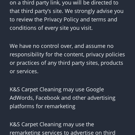
on a third party link, you will be directed to
that third party’s site. We strongly advise you
to review the Privacy Policy and terms and
conditions of every site you visit.
We have no control over, and assume no
responsibility for the content, privacy policies
or practices of any third party sites, products
or services.
K&S Carpet Cleaning may use Google
AdWords, Facebook and other advertising
platforms for remarketing
K&S Carpet Cleaning may use the
remarketing services to advertise on third