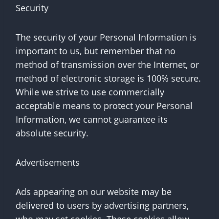
Security
The security of your Personal Information is
important to us, but remember that no
method of transmission over the Internet, or
method of electronic storage is 100% secure.
While we strive to use commercially
acceptable means to protect your Personal
Information, we cannot guarantee its
absolute security.
Advertisements
Ads appearing on our website may be
delivered to users by advertising partners,